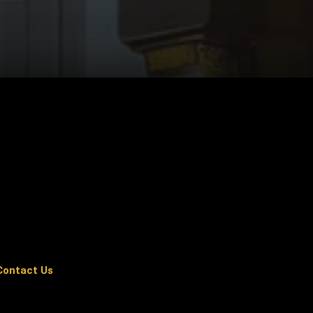
Contact Us