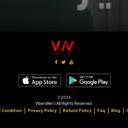
©2026
VibersNet | All Rights Reserved.
 Condition
Privacy Policy
Refund Policy
Faq
Blog