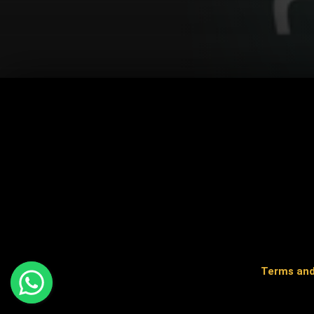
Terms and