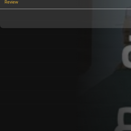
Review
Customer Also Watched