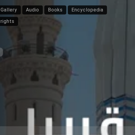
Gallery
Audio
Books
Encyclopedia
rights