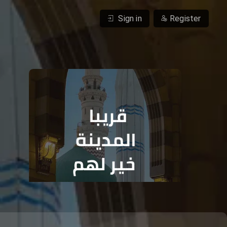
Sign in
Register