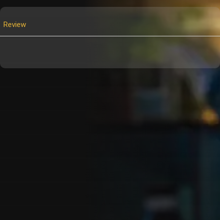
Review
Customer Also Watched