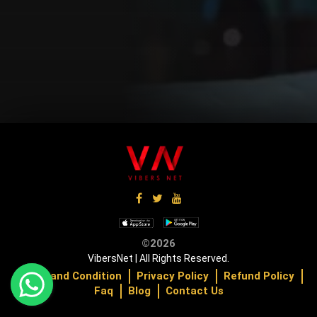
Up Coming
Up Coming
U
©2026
VibersNet | All Rights Reserved.
Terms and Condition
Privacy Policy
Refund Policy
Faq
Blog
Contact Us