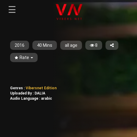
☰
Menu
--}}
Sign-in
Sign in
Register
Register
2016
40 Mins
all age
8
Rate
Genres :
Vibersnet Edition
Uploaded By :
DALIA
Audio Language :
arabic